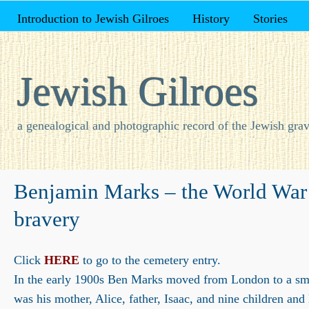
Introduction to Jewish Gilroes
History
Stories
Jewish Gilroes
a genealogical and photographic record of the Jewish grav
Benjamin Marks – the World War 
bravery
Click
HERE
to go to the cemetery entry.
In the early 1900s Ben Marks moved from London to a smal
was his mother, Alice, father, Isaac, and nine children and 