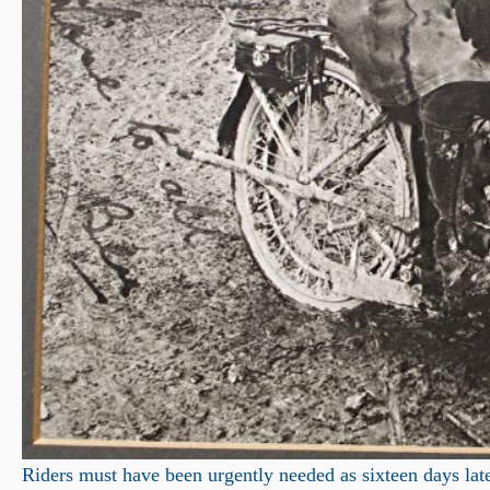
Riders must have been urgently needed as sixteen days late