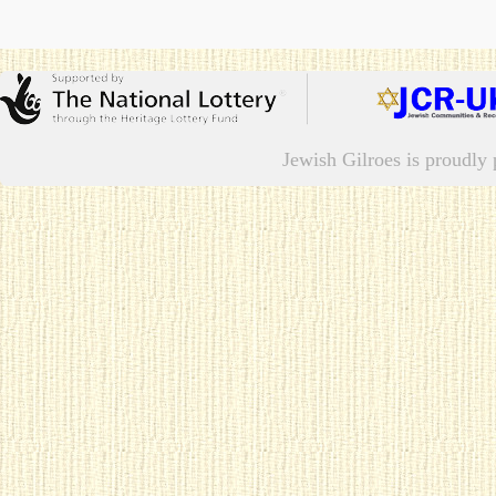
Jewish Gilroes is proudl