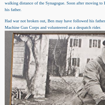
walking distance of the Synagogue. Soon after moving to Le
his father.
Had war not broken out, Ben may have followed his father’
Machine Gun Corps and volunteered as a despatch rider.