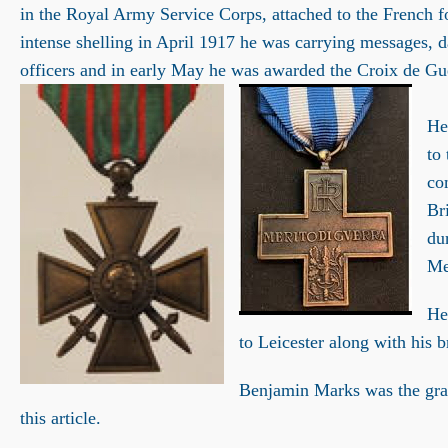
in the Royal Army Service Corps, attached to the French 
intense shelling in April 1917 he was carrying messages, d
officers and in early May he was awarded the Croix de Guer
He
to
co
Br
du
Me
He
to Leicester along with his 
Benjamin Marks was the gra
this article.