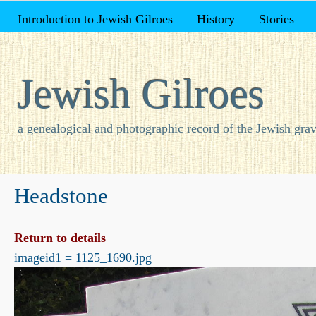
Introduction to Jewish Gilroes
History
Stories
Jewish Gilroes
a genealogical and photographic record of the Jewish grav
Headstone
Return to details
imageid1 = 1125_1690.jpg