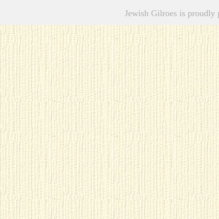
Jewish Gilroes is proudl