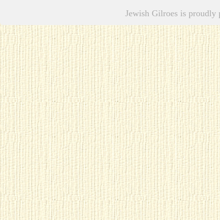
Jewish Gilroes is proudl