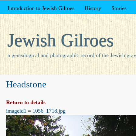
Introduction to Jewish Gilroes
History
Stories
Jewish Gilroes
a genealogical and photographic record of the Jewish grav
Headstone
Return to details
imageid1 = 1056_1718.jpg