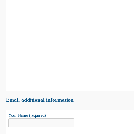
Email additional information
Your Name (required)