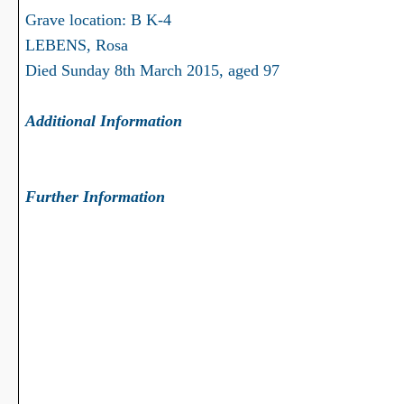
Grave location: B K-4
LEBENS, Rosa
Died Sunday 8th March 2015, aged 97
Additional Information
Further Information