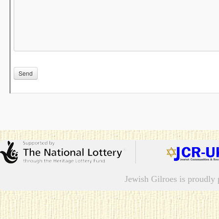
Jewish Gilroes is proudl