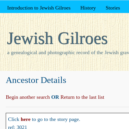
Introduction to Jewish Gilroes
History
Stories
Jewish Gilroes
a genealogical and photographic record of the Jewish grav
Ancestor Details
Begin another search
OR
Return to the last list
Click
here
to go to the story page.
ref: 3021