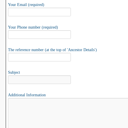
Your Email (required)
Your Phone number (required)
The reference number (at the top of 'Ancestor Details')
Subject
Additional Information