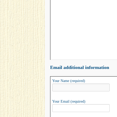
Email additional information
Your Name (required)
Your Email (required)