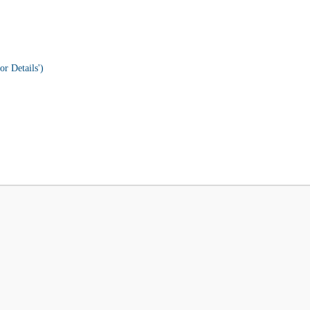
or Details')