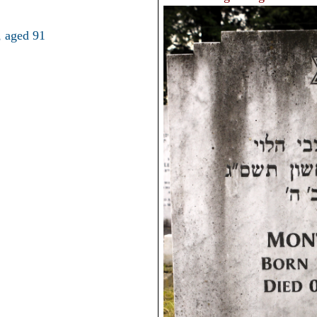
 aged 91