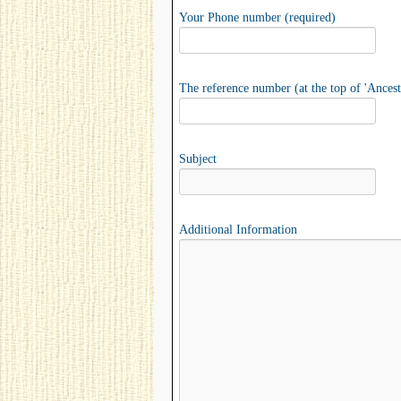
Your Phone number (required)
The reference number (at the top of 'Ancest
Subject
Additional Information