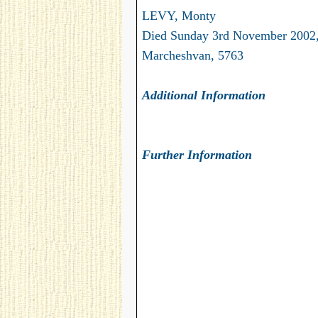
LEVY, Monty
Died Sunday 3rd November 2002,
Marcheshvan, 5763
Additional Information
Further Information