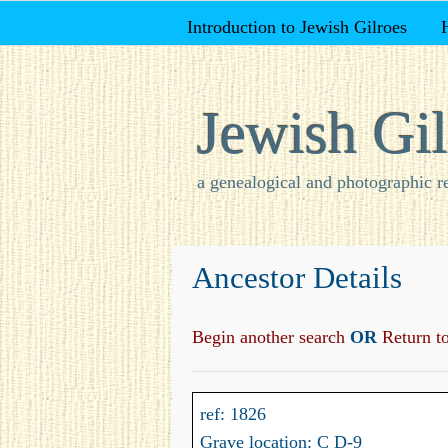
Introduction to Jewish Gilroes
Jewish Gil
a genealogical and photographic r
Ancestor Details
Begin another search
OR
Return to 
ref: 1826
Grave location: C D-9