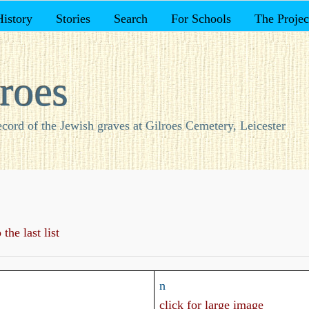
History
Stories
Search
For Schools
The Projec
roes
ecord of the Jewish graves at Gilroes Cemetery, Leicester
the last list
n
click for large image