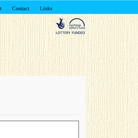
t
Contact
Links