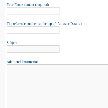
Your Phone number (required)
The reference number (at the top of 'Ancestor Details')
Subject
Additional Information