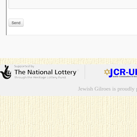
Please leave this field empty.
Jewish Gilroes is proudl