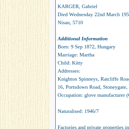
KARGER, Gabriel
Died Wednesday 22nd March 195
Nisan, 5710
Additional Information
Born: 9 Sep 1872, Hungary
Marriage: Martha
Child: Kitty
Addresses:
Knighton Spinneys, Ratcliffe Roa
16, Portsdown Road, Stoneygate, 
Occupation: glove manufacturer (
Naturalised: 1946/7
Factories and private properties 