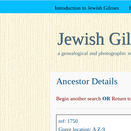
Introduction to Jewish Gilroes
Jewish Gil
a genealogical and photographic r
Ancestor Details
Begin another search
OR
Return to 
ref: 1750
Grave location: A Z-9