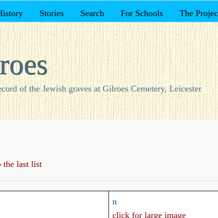
History
Stories
Search
For Schools
The Projec
roes
ecord of the Jewish graves at Gilroes Cemetery, Leicester
the last list
n
click for large image