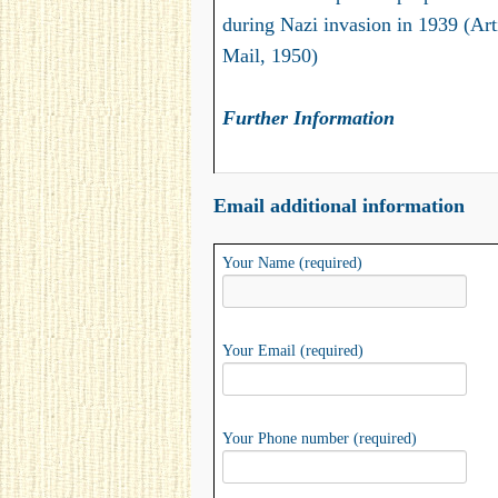
during Nazi invasion in 1939 (Art
Mail, 1950)
Further Information
Email additional information
Your Name (required)
Your Email (required)
Your Phone number (required)