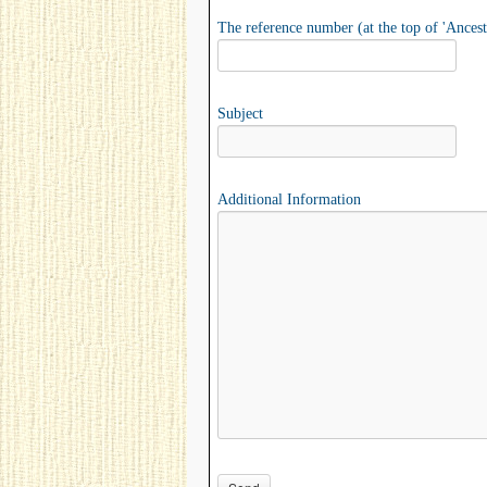
The reference number (at the top of 'Ancest
Subject
Additional Information
Please leave this field empty.