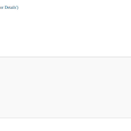
or Details')