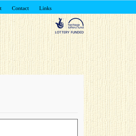
t
Contact
Links