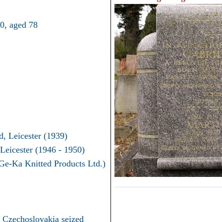
0, aged 78
d, Leicester (1939)
Leicester (1946 - 1950)
Ge-Ka Knitted Products Ltd.)
in Czechoslovakia seized