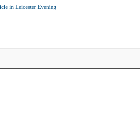
icle in Leicester Evening