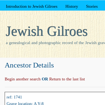
Introduction to Jewish Gilroes
History
Stories
Jewish Gilroes
a genealogical and photographic record of the Jewish grav
Ancestor Details
Begin another search
OR
Return to the last list
ref: 1741
Grave location: A Y-8