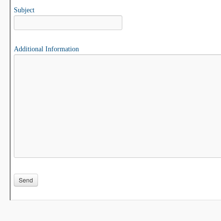
Subject
Additional Information