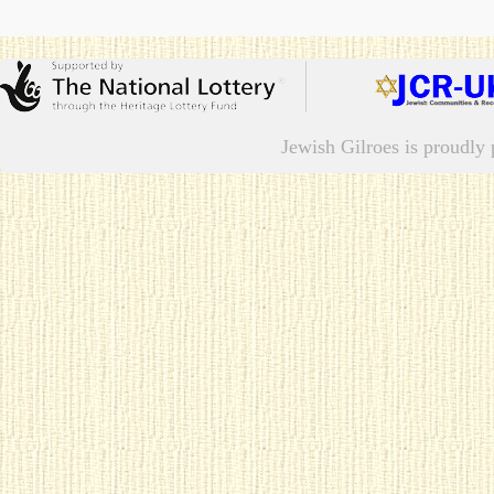
Jewish Gilroes is proudl