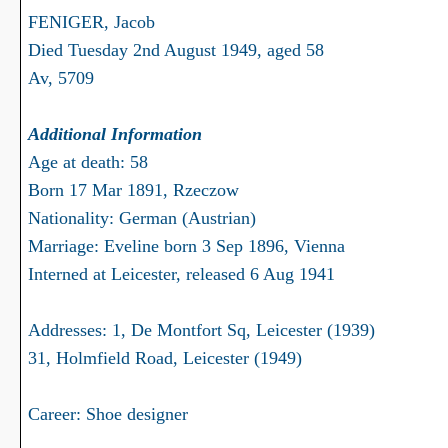
FENIGER, Jacob
Died Tuesday 2nd August 1949, aged 58
Av, 5709
Additional Information
Age at death: 58
Born 17 Mar 1891, Rzeczow
Nationality: German (Austrian)
Marriage: Eveline born 3 Sep 1896, Vienna
Interned at Leicester, released 6 Aug 1941
Addresses: 1, De Montfort Sq, Leicester (1939)
31, Holmfield Road, Leicester (1949)
Career: Shoe designer