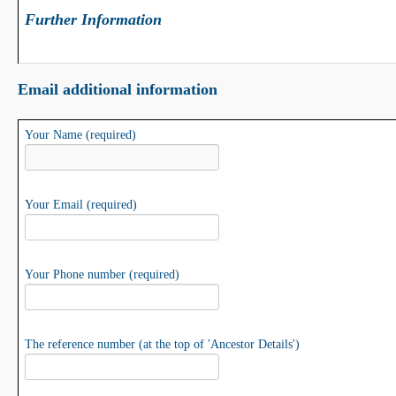
Further Information
Email additional information
Your Name (required)
Your Email (required)
Your Phone number (required)
The reference number (at the top of 'Ancestor Details')