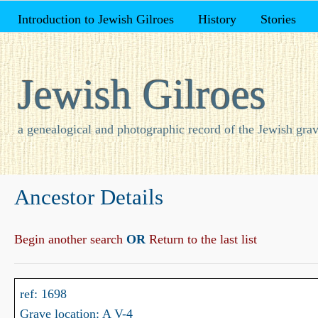
Introduction to Jewish Gilroes
History
Stories
Jewish Gilroes
a genealogical and photographic record of the Jewish grav
Ancestor Details
Begin another search
OR
Return to the last list
ref: 1698
Grave location: A V-4