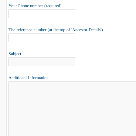
Your Phone number (required)
The reference number (at the top of 'Ancestor Details')
Subject
Additional Information