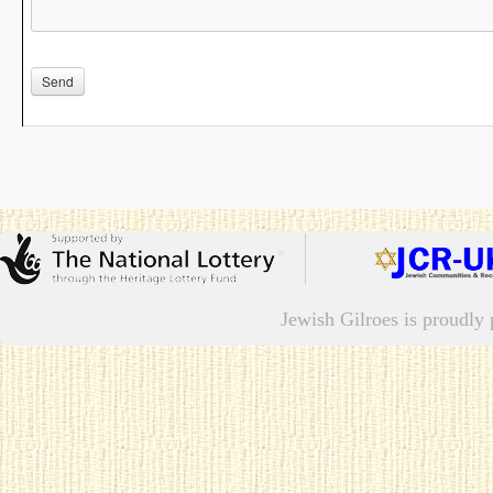
Jewish Gilroes is proudl