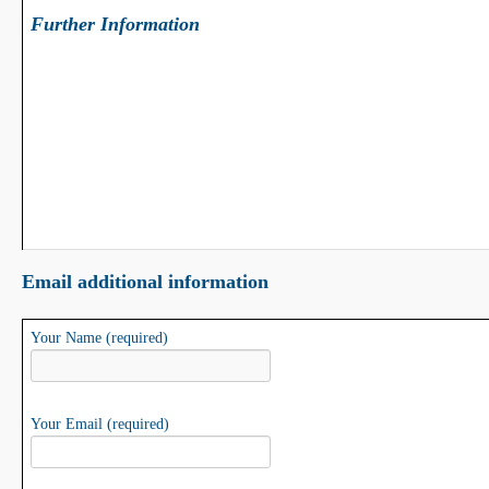
Further Information
Email additional information
Your Name (required)
Your Email (required)