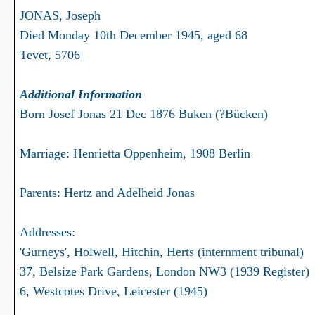
JONAS, Joseph
Died Monday 10th December 1945, aged 68
Tevet, 5706
Additional Information
Born Josef Jonas 21 Dec 1876 Buken (?Bücken)
Marriage: Henrietta Oppenheim, 1908 Berlin
Parents: Hertz and Adelheid Jonas
Addresses:
'Gurneys', Holwell, Hitchin, Herts (internment tribunal)
37, Belsize Park Gardens, London NW3 (1939 Register)
6, Westcotes Drive, Leicester (1945)