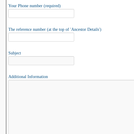
Your Phone number (required)
The reference number (at the top of 'Ancestor Details')
Subject
Additional Information