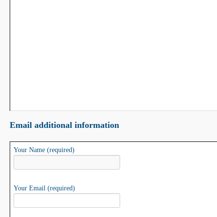
Email additional information
Your Name (required)
Your Email (required)