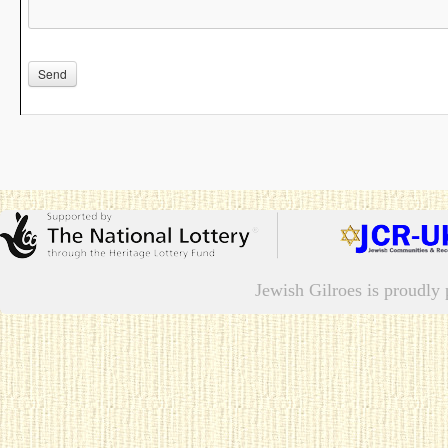
Jewish Gilroes is proudl