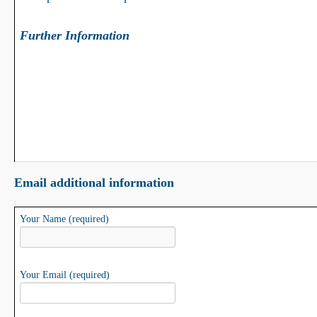
Further Information
Email additional information
Your Name (required)
Your Email (required)