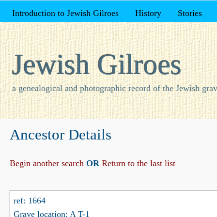
Introduction to Jewish Gilroes
History
Stories
Jewish Gilroes
a genealogical and photographic record of the Jewish grav
Ancestor Details
Begin another search
OR
Return to the last list
ref: 1664
Grave location: A T-1