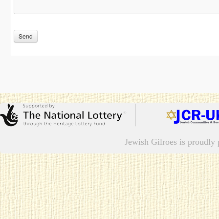
Jewish Gilroes is proudl