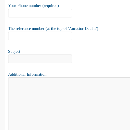
Your Phone number (required)
The reference number (at the top of 'Ancestor Details')
Subject
Additional Information