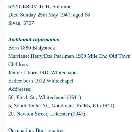
SANDEROVITCH, Solomon
Died Sunday 25th May 1947, aged 68
Sivan, 5707
Additional Information
Born 1880 Bialystock
Marriage: Hetty/Etta Pearlman 1909 Mile End Old Town
Children:
Jennie L born 1910 Whitechapel
Esther born 1912 Whitechapel
Addresses:
50, Finch St., Whitechapel (1911)
5, South Tenter St., Goodman's Fields, E1 (1941)
20, Newton Street, Leicester (1947)
Occupation: Boot repairer