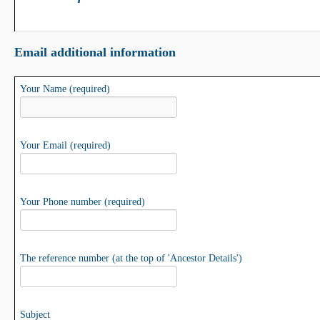
Email additional information
Your Name (required)
Your Email (required)
Your Phone number (required)
The reference number (at the top of 'Ancestor Details')
Subject