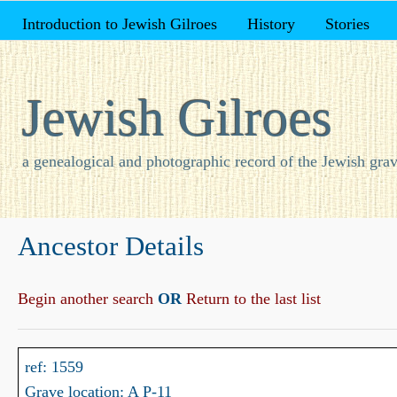
Introduction to Jewish Gilroes
History
Stories
Jewish Gilroes
a genealogical and photographic record of the Jewish grav
Ancestor Details
Begin another search
OR
Return to the last list
ref: 1559
Grave location: A P-11