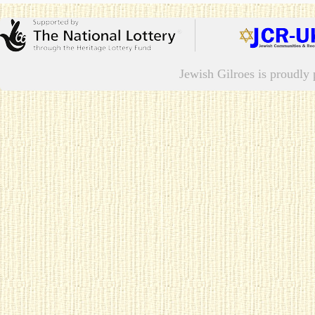
Jewish Gilroes is proudl