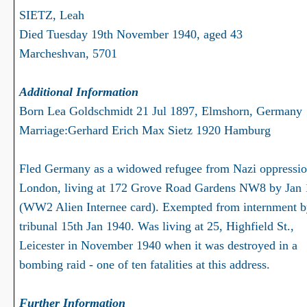
SIETZ, Leah
Died Tuesday 19th November 1940, aged 43
Marcheshvan, 5701
Additional Information
Born Lea Goldschmidt 21 Jul 1897, Elmshorn, Germany
Marriage:Gerhard Erich Max Sietz 1920 Hamburg
Fled Germany as a widowed refugee from Nazi oppressio
London, living at 172 Grove Road Gardens NW8 by Jan
(WW2 Alien Internee card). Exempted from internment 
tribunal 15th Jan 1940. Was living at 25, Highfield St.,
Leicester in November 1940 when it was destroyed in a
bombing raid - one of ten fatalities at this address.
Further Information