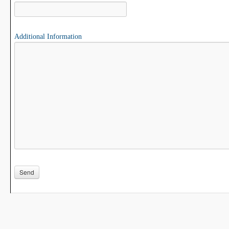
Additional Information