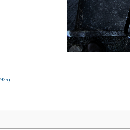
1935)