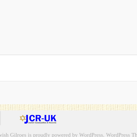
wish Gilroes is proudly powered by
WordPress.
WordPress Th