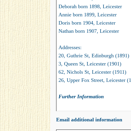
Deborah born 1898, Leicester
Annie born 1899, Leicester
Doris born 1904, Leicester
Nathan born 1907, Leicester
Addresses:
20, Guthrie St, Edinburgh (1891)
3, Queen St, Leicester (1901)
62, Nichols St, Leicester (1911)
26, Upper Fox Street, Leicester (
Further Information
Email additional information