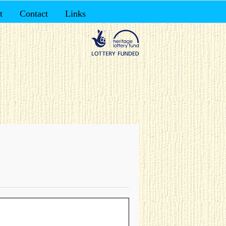
t
Contact
Links