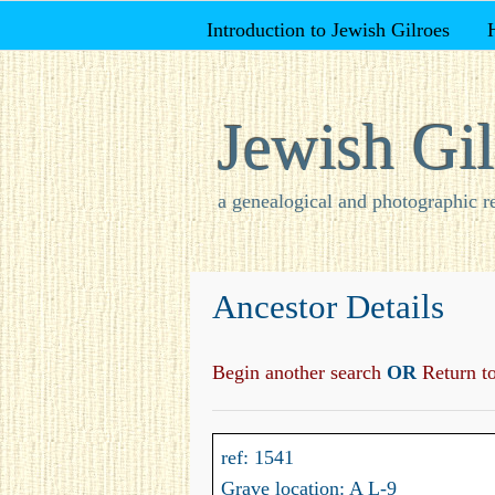
Introduction to Jewish Gilroes
Jewish Gil
a genealogical and photographic r
Ancestor Details
Begin another search
OR
Return to 
ref: 1541
Grave location: A L-9