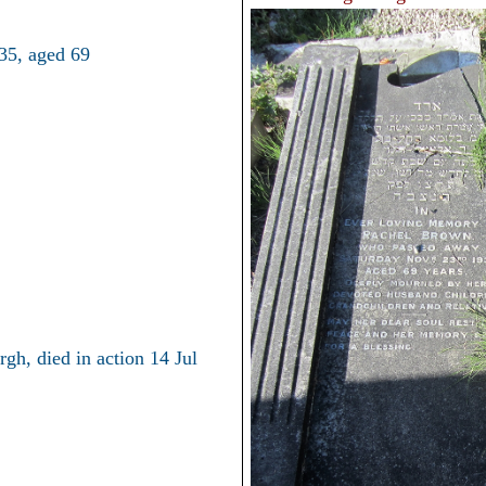
35, aged 69
gh, died in action 14 Jul