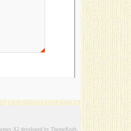
emes X2 developed by ThemeKraft.