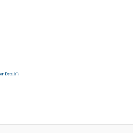
or Details')