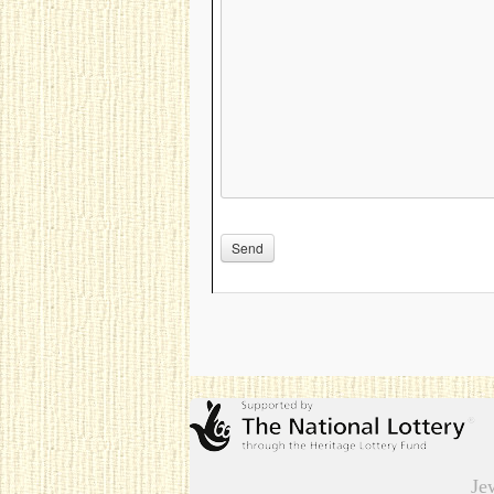
Please leave this field empty.
Je