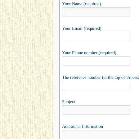
Your Name (required)
Your Email (required)
Your Phone number (required)
The reference number (at the top of 'Ancest
Subject
Additional Information