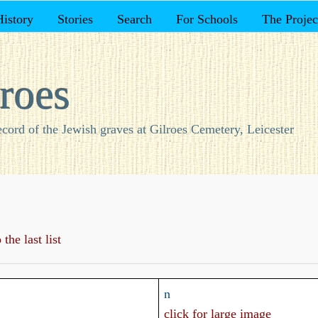
History
Stories
Search
For Schools
The Projec
roes
ecord of the Jewish graves at Gilroes Cemetery, Leicester
the last list
n
click for large image