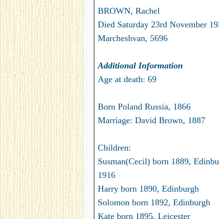
BROWN, Rachel
Died Saturday 23rd November 19
Marcheshvan, 5696
Additional Information
Age at death: 69
Born Poland Russia, 1866
Marriage: David Brown, 1887
Children:
Susman(Cecil) born 1889, Edinbur
1916
Harry born 1890, Edinburgh
Solomon born 1892, Edinburgh
Kate born 1895, Leicester