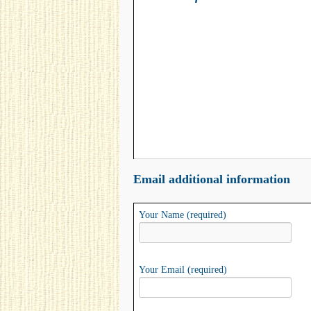
Email additional information
Your Name (required)
Your Email (required)