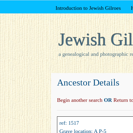
Introduction to Jewish Gilroes
Jewish Gil
a genealogical and photographic r
Ancestor Details
Begin another search
OR
Return to 
ref: 1517
Grave location: A P-5