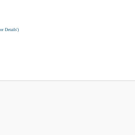
or Details')