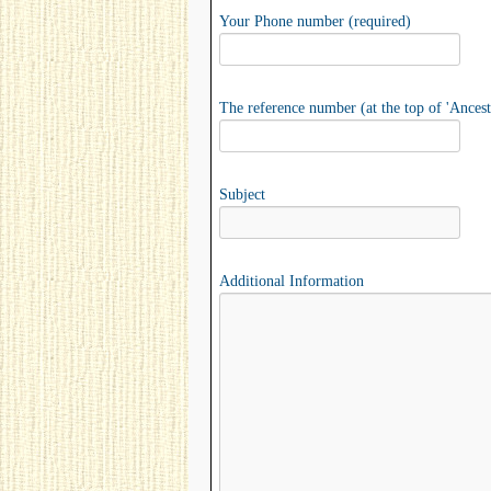
Your Phone number (required)
The reference number (at the top of 'Ancest
Subject
Additional Information