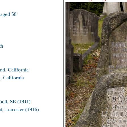
 aged 58
th
nd, California
 California
ood, SE (1911)
, Leicester (1916)