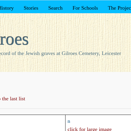
History
Stories
Search
For Schools
The Projec
roes
ecord of the Jewish graves at Gilroes Cemetery, Leicester
the last list
n
click for large image