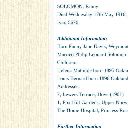
SOLOMON, Fanny
Died Wednesday 17th May 1916,
Iyar, 5676
Additional Information
Born Fanny Jane Davis, Weymou
Married Philip Leonard Solomon
Children:
Helena Mathilde born 1895 Oakla
Louis Bernard born 1896 Oakland,
Addresses:
7, Lewers Terrace, Hove (1901)
1, Fox Hill Gardens, Upper Norw
The Home Hospital, Princess Road
Further Information