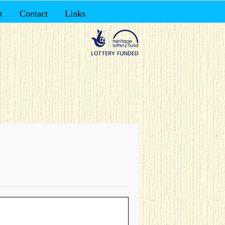
t
Contact
Links