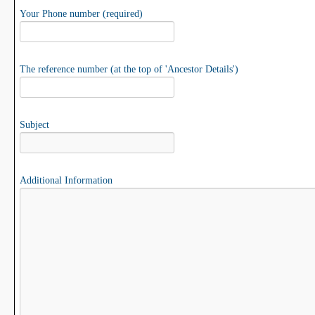
Your Phone number (required)
The reference number (at the top of 'Ancestor Details')
Subject
Additional Information