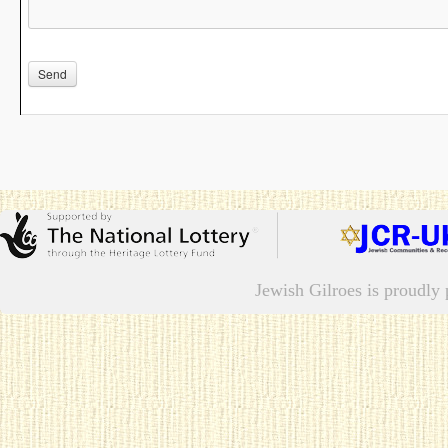
Please leave this field empty.
Jewish Gilroes is proudl