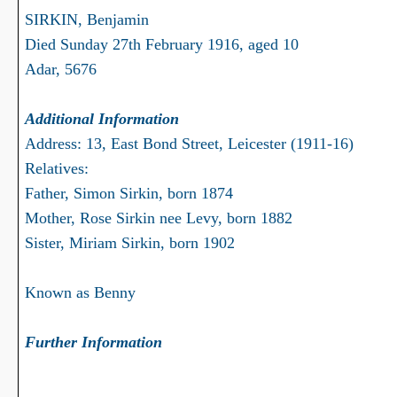
SIRKIN, Benjamin
Died Sunday 27th February 1916, aged 10
Adar, 5676
Additional Information
Address: 13, East Bond Street, Leicester (1911-16)
Relatives:
Father, Simon Sirkin, born 1874
Mother, Rose Sirkin nee Levy, born 1882
Sister, Miriam Sirkin, born 1902
Known as Benny
Further Information