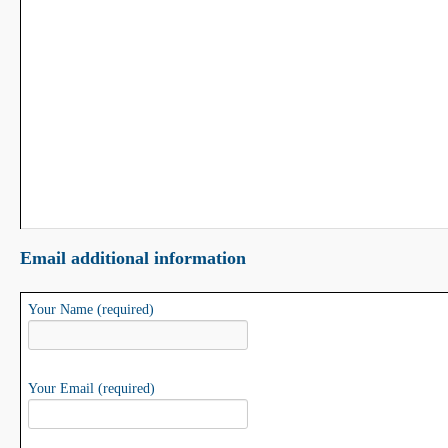
Email additional information
Your Name (required)
Your Email (required)