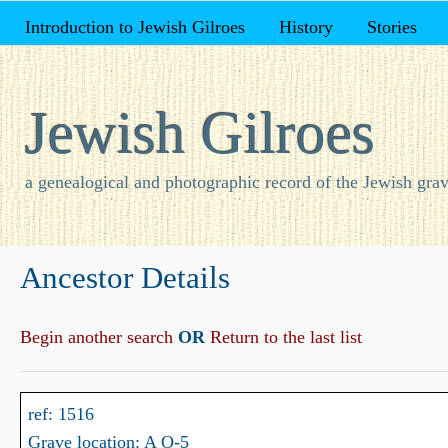
Introduction to Jewish Gilroes
History
Stories
Jewish Gilroes
a genealogical and photographic record of the Jewish grav
Ancestor Details
Begin another search
OR
Return to the last list
ref: 1516
Grave location: A O-5