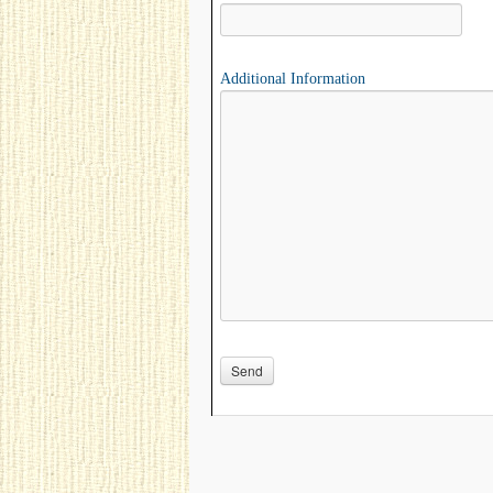
Additional Information
Please leave this field empty.