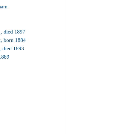
gham
1, died 1897
k, born 1884
, died 1893
1889