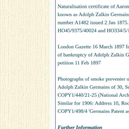
Naturalisation certificate of Aar
known as Adolph Zalkin Germains)
number A1482 issued 2 Jan 1875. 
HO45/9375/40024 and HO334/5/
London Gazette 16 March 1897 I
of bankruptcy of Adolph Zalkin Ge
petition 11 Feb 1897
Photographs of smoke preventer o
Adolph Zalkin Germains of 30, Su
COPY1/440/21-25 (National Arch
Similar for 1906: Address 10, Ro
COPY1/498/4 'Germains Patent as 
Further Information