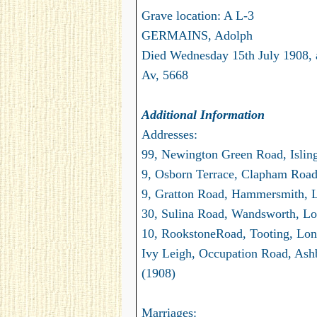
Grave location: A L-3
GERMAINS, Adolph
Died Wednesday 15th July 1908, 
Av, 5668
Additional Information
Addresses:
99, Newington Green Road, Islin
9, Osborn Terrace, Clapham Road
9, Gratton Road, Hammersmith, 
30, Sulina Road, Wandsworth, Lo
10, RookstoneRoad, Tooting, Lon
Ivy Leigh, Occupation Road, Ash
(1908)
Marriages: