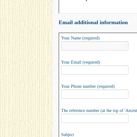
Email additional information
Your Name (required)
Your Email (required)
Your Phone number (required)
The reference number (at the top of 'Ancest
Subject