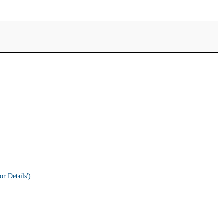
or Details')