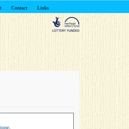
t
Contact
Links
tone.