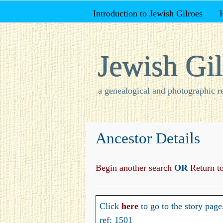
Introduction to Jewish Gilroes
Jewish Gil
a genealogical and photographic r
Ancestor Details
Begin another search
OR
Return to 
Click
here
to go to the story page
ref: 1501