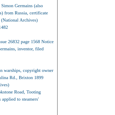
on Simon Germains (also
 from Russia, certificate
(National Archives)
1482
ssue 26832 page 1568 Notice
rmains, inventor, filed
n warships, copyright owner
lina Rd., Brixton 1899
ives)
okstone Road, Tooting
applied to steamers'