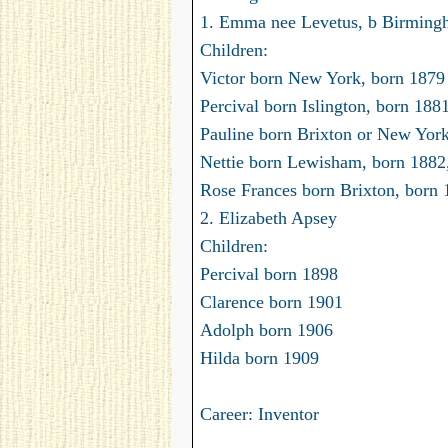
1. Emma nee Levetus, b Birmin
Children:
Victor born New York, born 1879
Percival born Islington, born 188
Pauline born Brixton or New Yor
Nettie born Lewisham, born 1882
Rose Frances born Brixton, born 
2. Elizabeth Apsey
Children:
Percival born 1898
Clarence born 1901
Adolph born 1906
Hilda born 1909
Career: Inventor