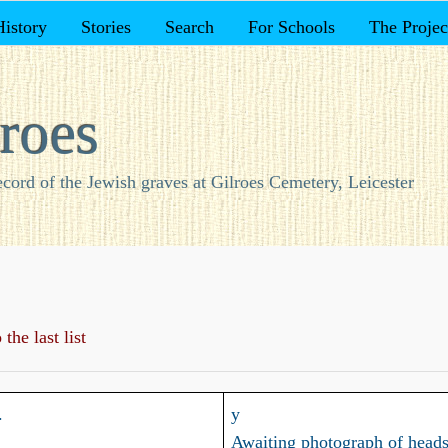
History
Stories
Search
For Schools
The Projec
roes
ecord of the Jewish graves at Gilroes Cemetery, Leicester
the last list
.
y
Awaiting photograph of heads