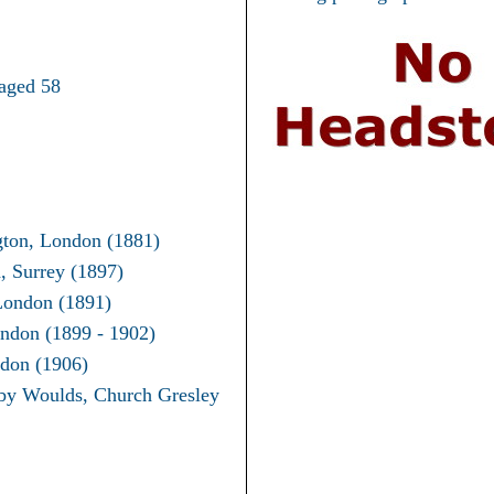
aged 58
gton, London (1881)
, Surrey (1897)
London (1891)
ndon (1899 - 1902)
don (1906)
by Woulds, Church Gresley