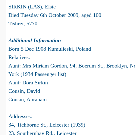
SIRKIN (LAS), Elsie
Died Tuesday 6th October 2009, aged 100
Tishrei, 5770
Additional Information
Born 5 Dec 1908 Kumulieski, Poland
Relatives:
Aunt: Mrs Miriam Gordon, 94, Boerum St., Brooklyn, 
York (1934 Passenger list)
Aunt: Dora Sirkin
Cousin, David
Cousin, Abraham
Addresses:
34, Tichborne St., Leicester (1939)
23, Southernhay Rd., Leicester