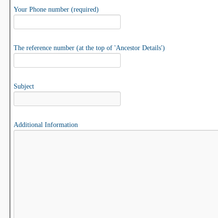
Your Phone number (required)
The reference number (at the top of 'Ancestor Details')
Subject
Additional Information