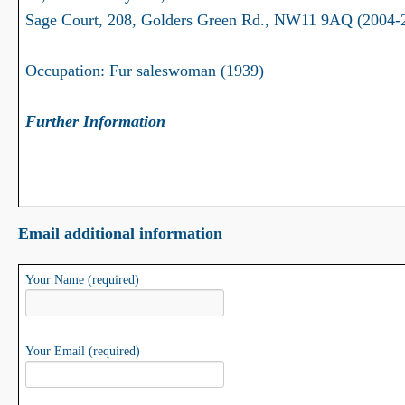
Sage Court, 208, Golders Green Rd., NW11 9AQ (2004-
Occupation: Fur saleswoman (1939)
Further Information
Email additional information
Your Name (required)
Your Email (required)