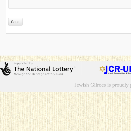
Please leave this field empty.
Jewish Gilroes is proudl