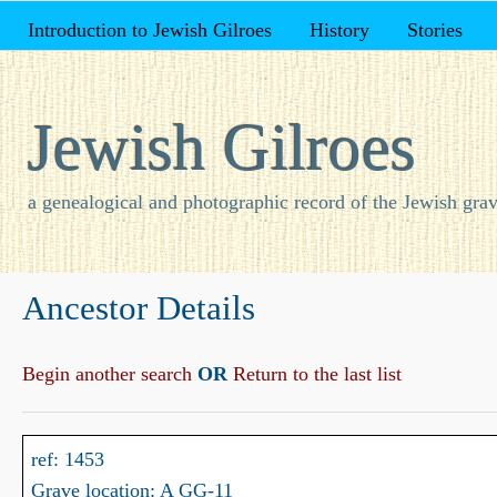
Introduction to Jewish Gilroes
History
Stories
Jewish Gilroes
a genealogical and photographic record of the Jewish grav
Ancestor Details
Begin another search
OR
Return to the last list
ref: 1453
Grave location: A GG-11