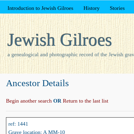
Introduction to Jewish Gilroes
History
Stories
Jewish Gilroes
a genealogical and photographic record of the Jewish grav
Ancestor Details
Begin another search
OR
Return to the last list
ref: 1441
Grave location: A MM-10