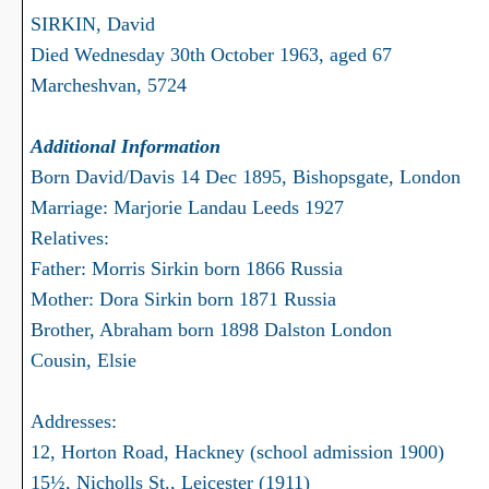
SIRKIN, David
Died Wednesday 30th October 1963, aged 67
Marcheshvan, 5724
Additional Information
Born David/Davis 14 Dec 1895, Bishopsgate, London
Marriage: Marjorie Landau Leeds 1927
Relatives:
Father: Morris Sirkin born 1866 Russia
Mother: Dora Sirkin born 1871 Russia
Brother, Abraham born 1898 Dalston London
Cousin, Elsie
Addresses:
12, Horton Road, Hackney (school admission 1900)
15½, Nicholls St., Leicester (1911)