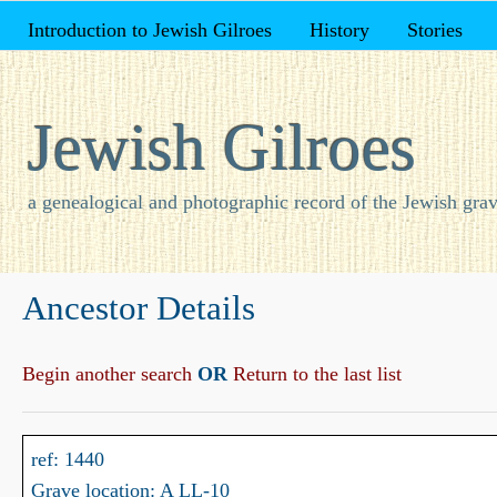
Introduction to Jewish Gilroes
History
Stories
Jewish Gilroes
a genealogical and photographic record of the Jewish grav
Ancestor Details
Begin another search
OR
Return to the last list
ref: 1440
Grave location: A LL-10