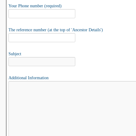
Your Phone number (required)
The reference number (at the top of 'Ancestor Details')
Subject
Additional Information