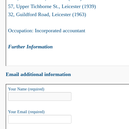
57, Upper Tichborne St., Leicester (1939)
32, Guildford Road, Leicester (1963)
Occupation: Incorporated accountant
Further Information
Email additional information
Your Name (required)
Your Email (required)