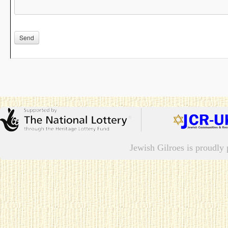
Jewish Gilroes is proudl