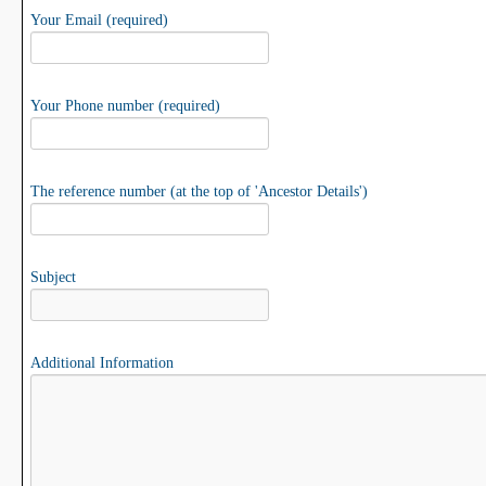
Your Email (required)
Your Phone number (required)
The reference number (at the top of 'Ancestor Details')
Subject
Additional Information