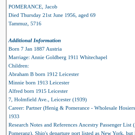
POMERANCE, Jacob
Died Thursday 21st June 1956, aged 69
Tammuz, 5716
Additional Information
Born 7 Jan 1887 Austria
Marriage: Annie Goldberg 1911 Whitechapel
Children:
Abraham B born 1912 Leicester
Minnie born 1913 Leicester
Alfred born 1915 Leicester
7, Holmfield Ave., Leicester (1939)
Career: Partner (Henig & Pomerance - Wholesale Hosiers
1933
Research Notes and References Ancestry Passenger List 
Pomeranz). Ship's departure port listed as New York, but 