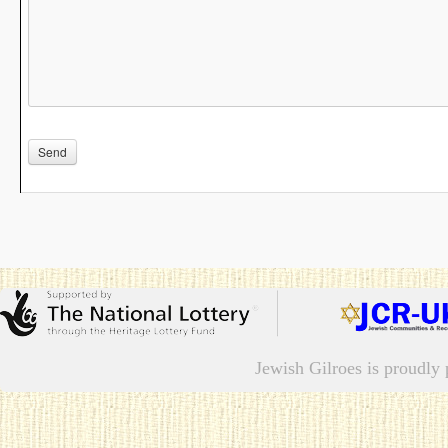
Please leave this field empty.
Jewish Gilroes is proudl