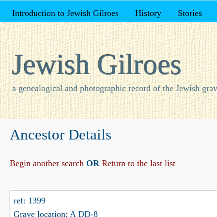
Introduction to Jewish Gilroes
History
Stories
Jewish Gilroes
a genealogical and photographic record of the Jewish grav
Ancestor Details
Begin another search
OR
Return to the last list
ref: 1399
Grave location: A DD-8