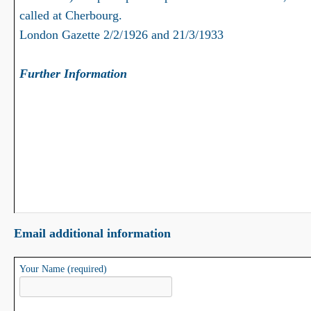
called at Cherbourg.
London Gazette 2/2/1926 and 21/3/1933
Further Information
Email additional information
Your Name (required)