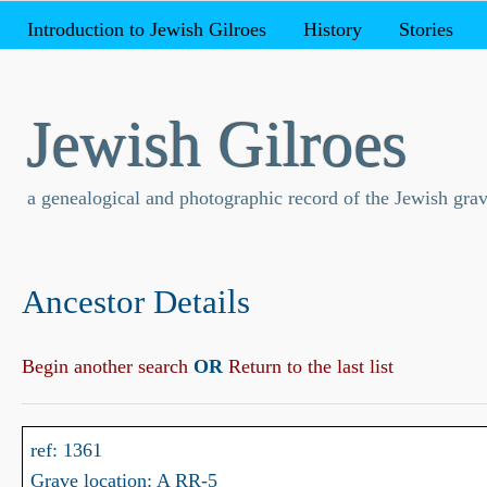
Introduction to Jewish Gilroes
History
Stories
Jewish Gilroes
a genealogical and photographic record of the Jewish grav
Ancestor Details
Begin another search
OR
Return to the last list
ref: 1361
Grave location: A RR-5