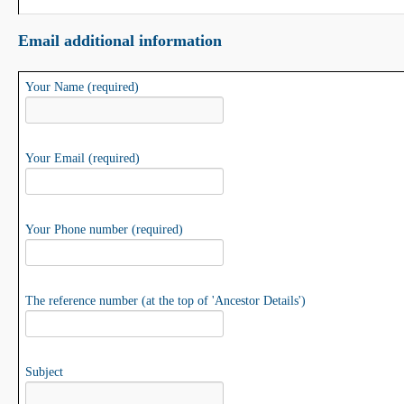
Email additional information
Your Name (required)
Your Email (required)
Your Phone number (required)
The reference number (at the top of 'Ancestor Details')
Subject