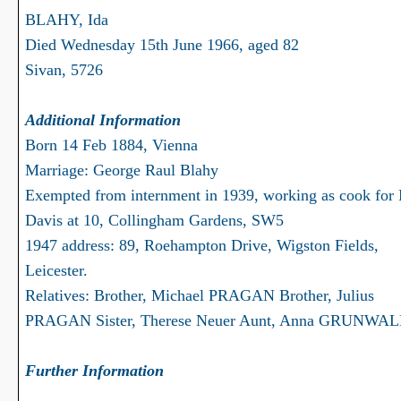
BLAHY, Ida
Died Wednesday 15th June 1966, aged 82
Sivan, 5726
Additional Information
Born 14 Feb 1884, Vienna
Marriage: George Raul Blahy
Exempted from internment in 1939, working as cook for
Davis at 10, Collingham Gardens, SW5
1947 address: 89, Roehampton Drive, Wigston Fields,
Leicester.
Relatives: Brother, Michael PRAGAN Brother, Julius
PRAGAN Sister, Therese Neuer Aunt, Anna GRUNWA
Further Information