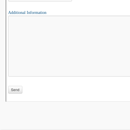
Additional Information
Please leave this field empty.