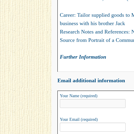
Career: Tailor supplied goods to 
business with his brother Jack
Research Notes and References: 
Source from Portrait of a Commun
Further Information
Email additional information
Your Name (required)
Your Email (required)