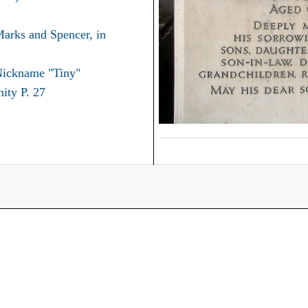
Marks and Spencer, in
Nickname "Tiny"
ity P. 27