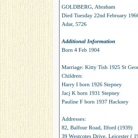
GOLDBERG, Abraham
Died Tuesday 22nd February 1966
Adar, 5726
Additional Information
Born 4 Feb 1904
Marriage: Kitty Tish 1925 St Geor
Children:
Harry I born 1926 Stepney
Jacj K born 1931 Stepney
Pauline F born 1937 Hackney
Addresses:
82, Balfour Road, Ilford (1939)
39 Westcotes Drive, Leicester ( 1