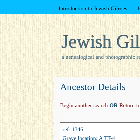
Introduction to Jewish Gilroes
Jewish Gil
a genealogical and photographic r
Ancestor Details
Begin another search
OR
Return to 
ref: 1346
Grave location: A TT-4