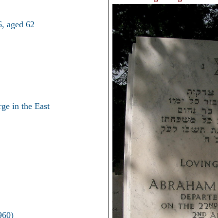
, aged 62
ge in the East
960)