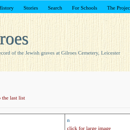
History
Stories
Search
For Schools
The Projec
roes
ecord of the Jewish graves at Gilroes Cemetery, Leicester
the last list
n
click for large image