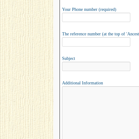
Your Phone number (required)
The reference number (at the top of 'Ancest
Subject
Additional Information