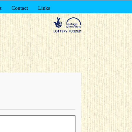
t
Contact
Links