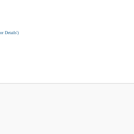
or Details')