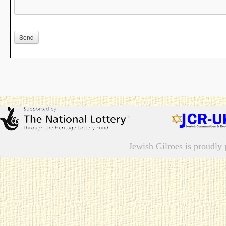
Jewish Gilroes is proudl