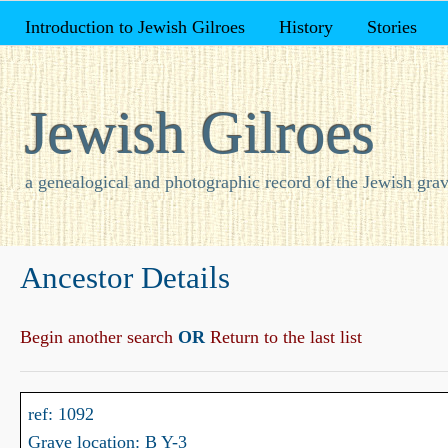
Introduction to Jewish Gilroes
History
Stories
Jewish Gilroes
a genealogical and photographic record of the Jewish grav
Ancestor Details
Begin another search
OR
Return to the last list
ref: 1092
Grave location: B Y-3