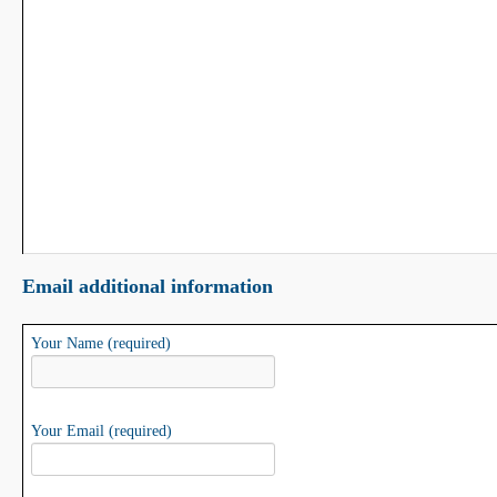
Email additional information
Your Name (required)
Your Email (required)