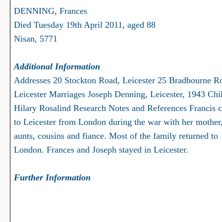
DENNING, Frances
Died Tuesday 19th April 2011, aged 88
Nisan, 5771
Additional Information
Addresses 20 Stockton Road, Leicester 25 Bradbourne R
Leicester Marriages Joseph Denning, Leicester, 1943 Chi
Hilary Rosalind Research Notes and References Francis 
to Leicester from London during the war with her mother,
aunts, cousins and fiance. Most of the family returned to
London. Frances and Joseph stayed in Leicester.
Further Information