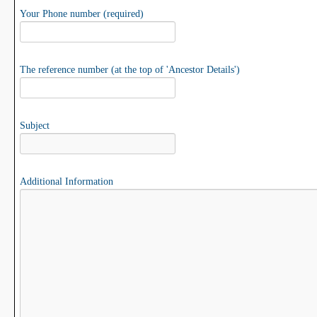
Your Phone number (required)
The reference number (at the top of 'Ancestor Details')
Subject
Additional Information