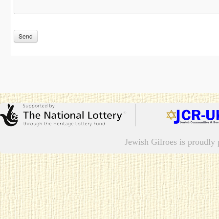
Jewish Gilroes is proudl