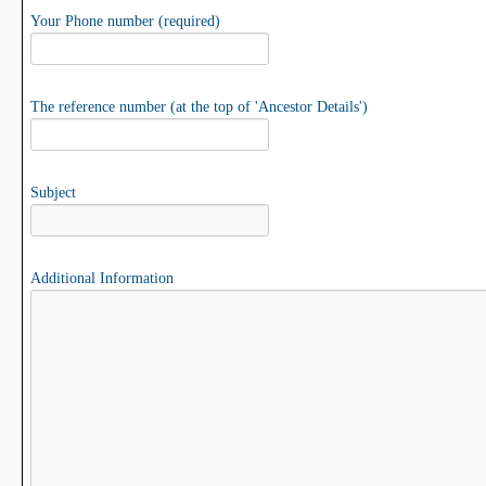
Your Phone number (required)
The reference number (at the top of 'Ancestor Details')
Subject
Additional Information