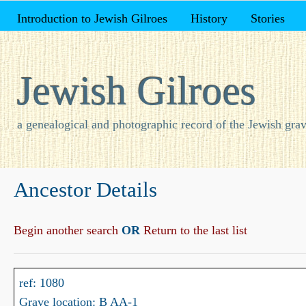
Introduction to Jewish Gilroes
History
Stories
Jewish Gilroes
a genealogical and photographic record of the Jewish grav
Ancestor Details
Begin another search
OR
Return to the last list
ref: 1080
Grave location: B AA-1