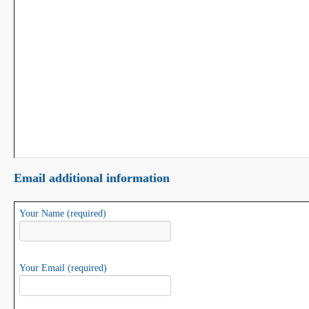
Email additional information
Your Name (required)
Your Email (required)