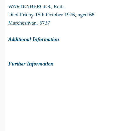
WARTENBERGER, Rudi
Died Friday 15th October 1976, aged 68
Marcheshvan, 5737
Additional Information
Further Information