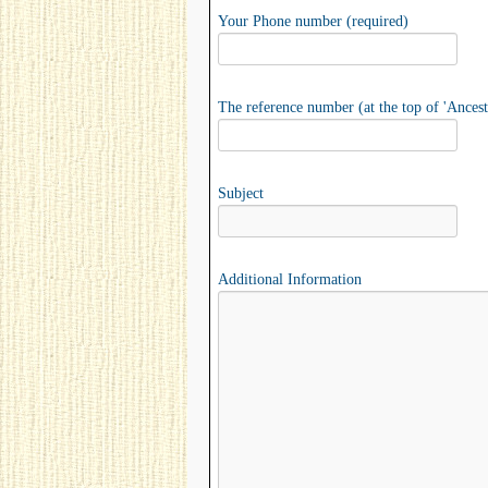
Your Phone number (required)
The reference number (at the top of 'Ancest
Subject
Additional Information