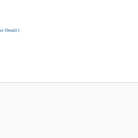
or Details')