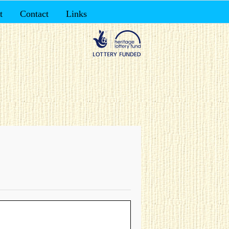
t
Contact
Links