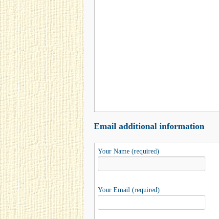
Email additional information
Your Name (required)
Your Email (required)