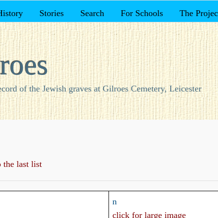
History
Stories
Search
For Schools
The Projec
roes
ecord of the Jewish graves at Gilroes Cemetery, Leicester
the last list
n
click for large image