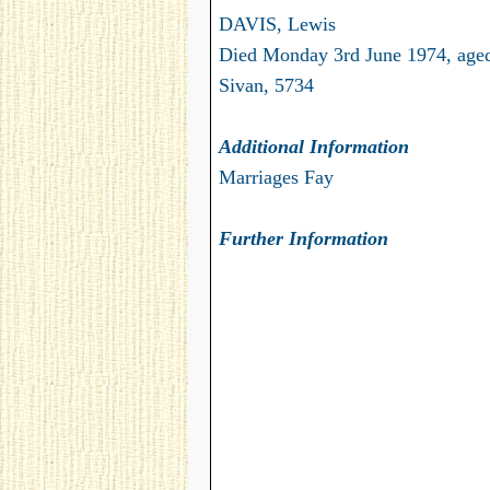
DAVIS, Lewis
Died Monday 3rd June 1974, age
Sivan, 5734
Additional Information
Marriages Fay
Further Information