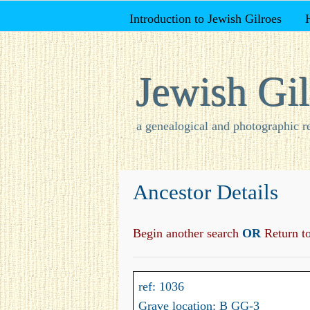
Introduction to Jewish Gilroes
Jewish Gil
a genealogical and photographic r
Ancestor Details
Begin another search
OR
Return to 
ref: 1036
Grave location: B GG-3