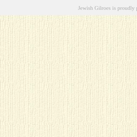
Jewish Gilroes is proudl