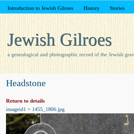
Introduction to Jewish Gilroes
History
Stories
Jewish Gilroes
a genealogical and photographic record of the Jewish grav
Headstone
Return to details
imageid1 = 1455_1806.jpg