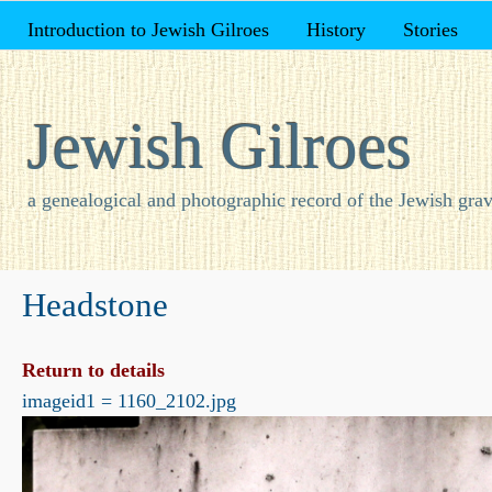
Introduction to Jewish Gilroes
History
Stories
Jewish Gilroes
a genealogical and photographic record of the Jewish grav
Headstone
Return to details
imageid1 = 1160_2102.jpg