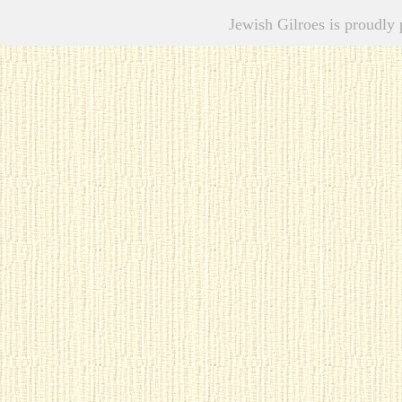
Jewish Gilroes is proudl