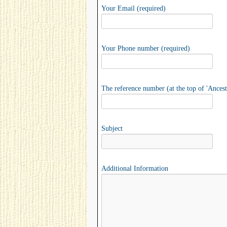
Your Email (required)
Your Phone number (required)
The reference number (at the top of 'Ancest
Subject
Additional Information