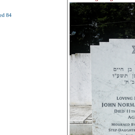
ed 84