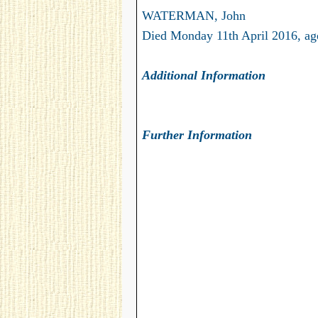
WATERMAN, John
Died Monday 11th April 2016, ag
Additional Information
Further Information