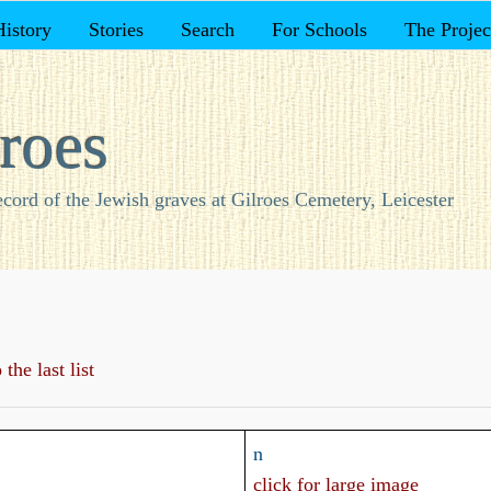
History
Stories
Search
For Schools
The Projec
roes
ecord of the Jewish graves at Gilroes Cemetery, Leicester
the last list
n
click for large image