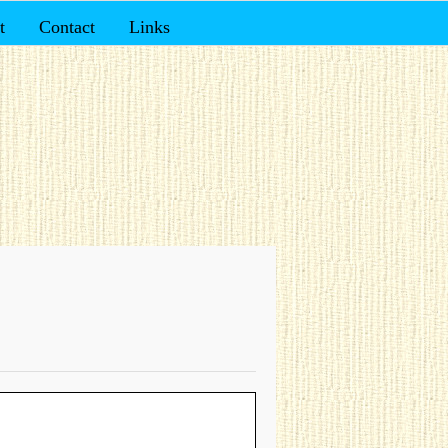
t
Contact
Links