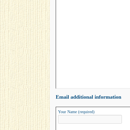
Email additional information
Your Name (required)