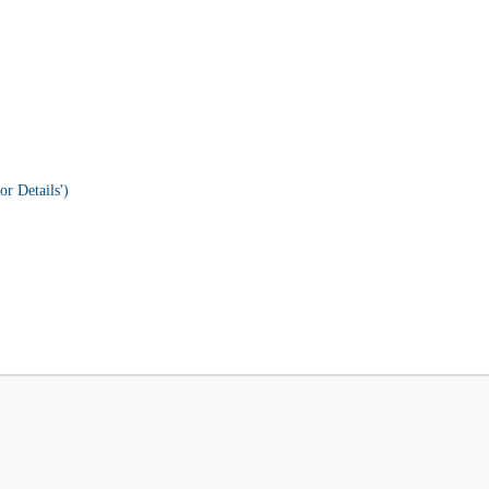
or Details')