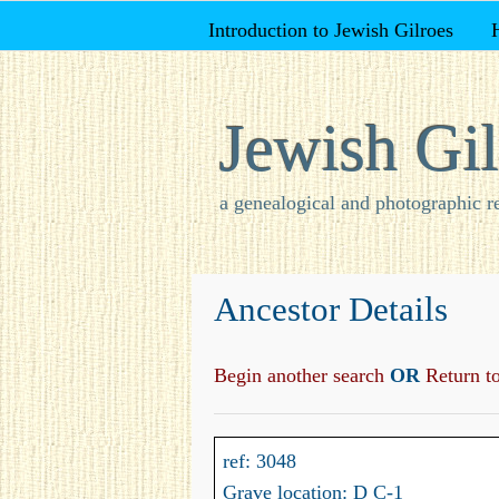
Introduction to Jewish Gilroes
Jewish Gil
a genealogical and photographic r
Ancestor Details
Begin another search
OR
Return to 
ref: 3048
Grave location: D C-1