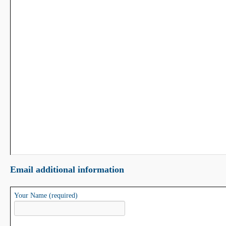
Email additional information
Your Name (required)