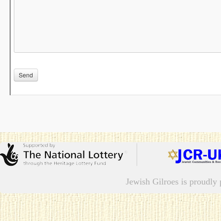
Please leave this field empty.
Jewish Gilroes is proudl