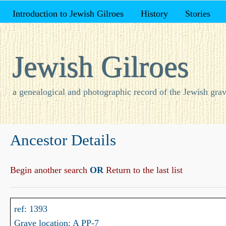
Introduction to Jewish Gilroes
History
Stories
Jewish Gilroes
a genealogical and photographic record of the Jewish grav
Ancestor Details
Begin another search
OR
Return to the last list
ref: 1393
Grave location: A PP-7