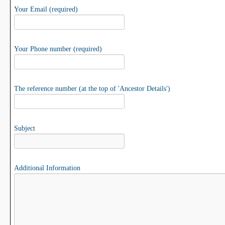
Your Email (required)
Your Phone number (required)
The reference number (at the top of 'Ancestor Details')
Subject
Additional Information