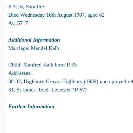
KALB, Sara Itte
Died Wednesday 16th August 1967, aged 62
Av, 5717
Additional Information
Marriage: Mendel Kalb
Child: Manfred Kalb born 1935
Addresses:
30-32, Highbury Grove, Highbury (1939) unemployed re
31, St James Road, Leicester (1967)
Further Information